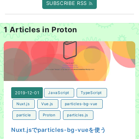
SUBSCRIBE RSS
1 Articles in Proton
Nuxt.jsでparticles-bg-vueを使う
2019-12-01
JavaScript
TypeScript
Nuxt.js
Vue.js
particles-bg-vue
particle
Proton
particles.js
Nuxt.jsでparticles-bg-vueを使う