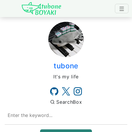
Japanese IT Developer's B
tubone
It's my life
SearchBox