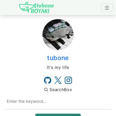
Japanese IT Developer's B
tubone
It's my life
SearchBox