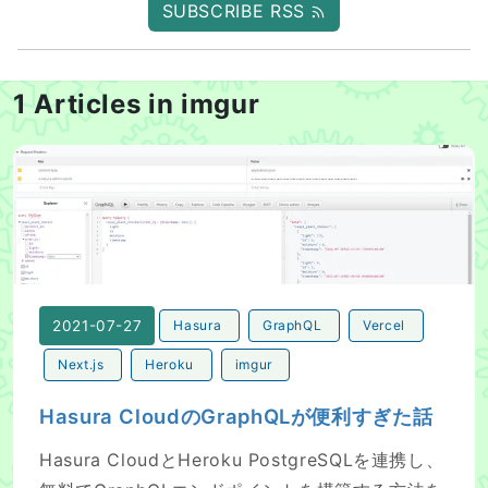
SUBSCRIBE RSS
1 Articles in imgur
Hasura CloudのGraphQLが便利すぎた話
2021-07-27
Hasura
GraphQL
Vercel
Next.js
Heroku
imgur
Hasura CloudのGraphQLが便利すぎた話
Hasura CloudとHeroku PostgreSQLを連携し、